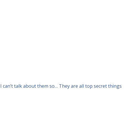
I can’t talk about them so… They are all top secret things