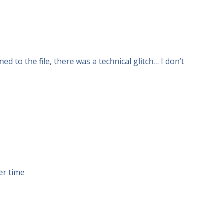
 to the file, there was a technical glitch… I don’t
er time