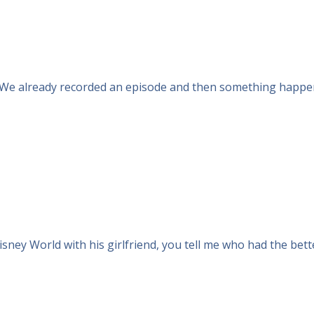
. We already recorded an episode and then something happened
isney World with his girlfriend, you tell me who had the bett