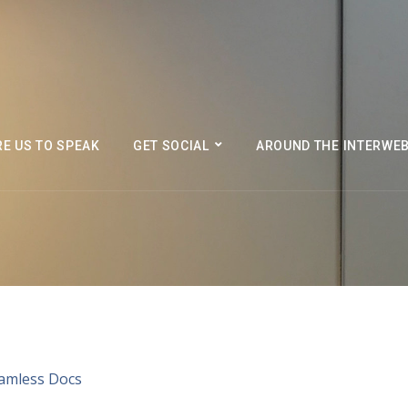
RE US TO SPEAK
GET SOCIAL
AROUND THE INTERWE
eamless Docs