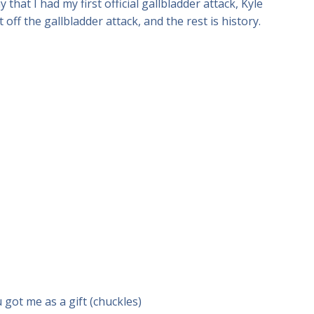
that I had my first official gallbladder attack, Kyle
ff the gallbladder attack, and the rest is history.
u got me as a gift (chuckles)