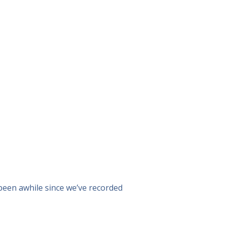
s been awhile since we’ve recorded