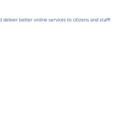
iver better online services to citizens and staff!