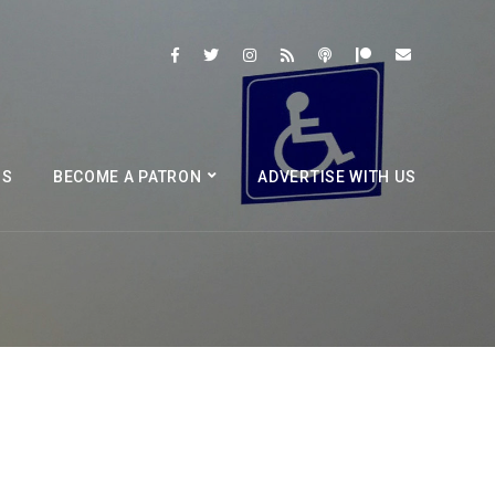
BS
BECOME A PATRON
ADVERTISE WITH US