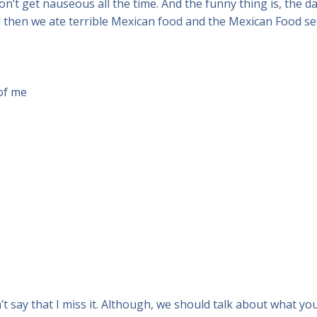
on’t get nauseous all the time. And the funny thing is, the day 
then we ate terrible Mexican food and the Mexican Food set o
 of me
n’t say that I miss it. Although, we should talk about what yo