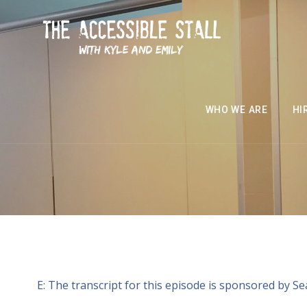
WHO WE ARE
HI
E: The transcript for this episode is sponsored by S