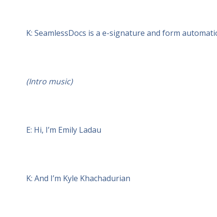
K: SeamlessDocs is a e-signature and form automatio
(Intro music)
E: Hi, I’m Emily Ladau
K: And I’m Kyle Khachadurian