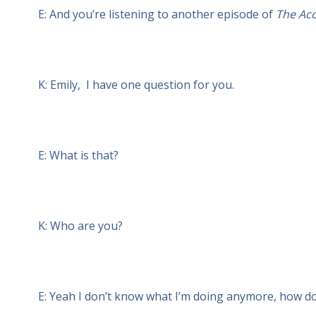
E: And you’re listening to another episode of
The Acc
K: Emily, I have one question for you.
E: What is that?
K: Who are you?
E: Yeah I don’t know what I’m doing anymore, how d