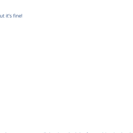
 it’s fine!