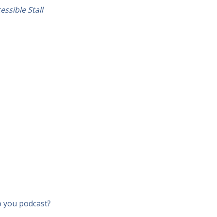
essible Stall
o you podcast?