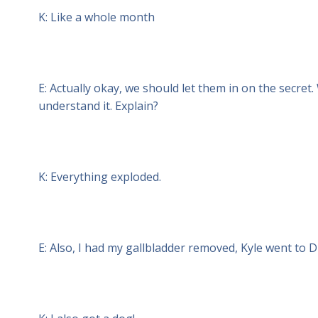
K: Like a whole month
E: Actually okay, we should let them in on the secret
understand it. Explain?
K: Everything exploded.
E: Also, I had my gallbladder removed, Kyle went to D