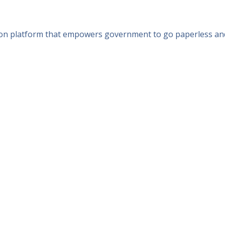
n platform that empowers government to go paperless and del