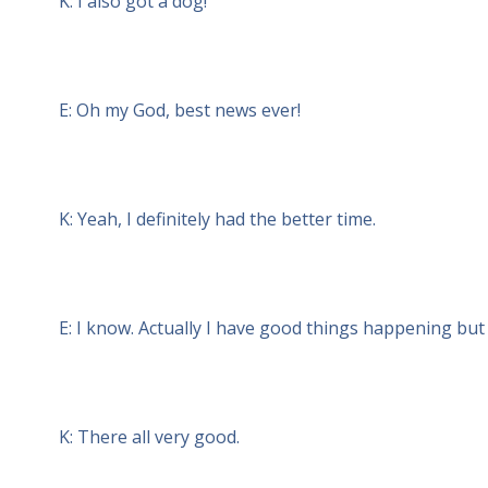
K: I also got a dog!
E: Oh my God, best news ever!
K: Yeah, I definitely had the better time.
E: I know. Actually I have good things happening but 
K: There all very good.