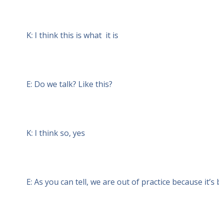
K: I think this is what it is
E: Do we talk? Like this?
K: I think so, yes
E: As you can tell, we are out of practice because it’