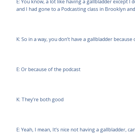
E: You know, a lot like having a gallbladder except I d
and I had gone to a Podcasting class in Brooklyn and 
K: So in a way, you don’t have a gallbladder because
E: Or because of the podcast
K: They’re both good
E: Yeah, I mean, It’s nice not having a gallbladder, ca