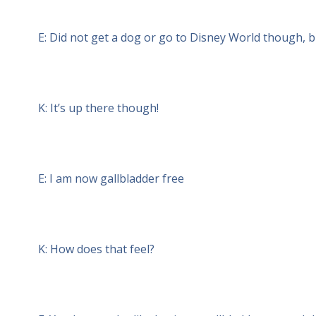
E: Did not get a dog or go to Disney World though, but
K: It’s up there though!
E: I am now gallbladder free
K: How does that feel?