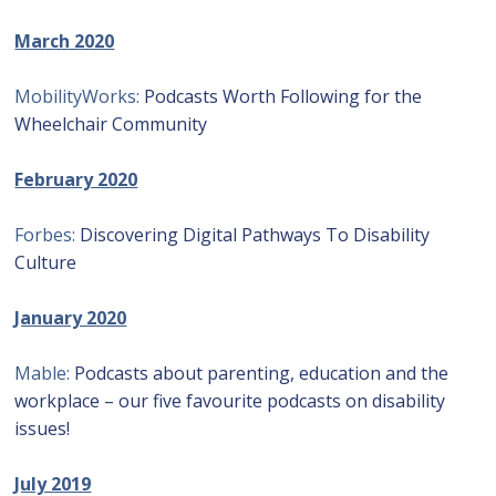
March 2020
MobilityWorks:
Podcasts Worth Following for the
Wheelchair Community
February 2020
Forbes:
Discovering Digital Pathways To Disability
Culture
January 2020
Mable:
Podcasts about parenting, education and the
workplace – our five favourite podcasts on disability
issues!
July 2019