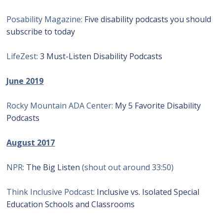
Posability Magazine:
Five disability podcasts you should
subscribe to today
LifeZest:
3 Must-Listen Disability Podcasts
June 2019
Rocky Mountain ADA Center:
My 5 Favorite Disability
Podcasts
August 2017
NPR:
The Big Listen
(shout out around 33:50)
Think Inclusive Podcast:
Inclusive vs. Isolated Special
Education Schools and Classrooms