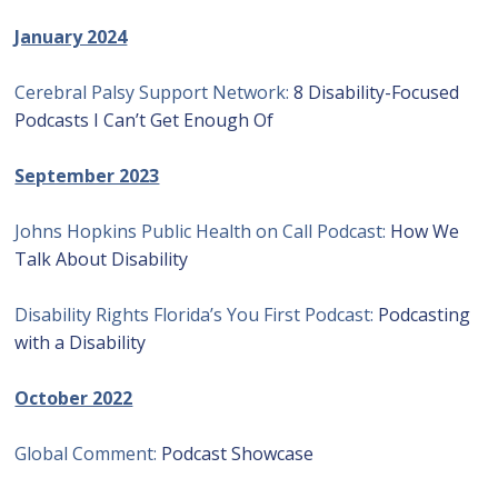
January 2024
Cerebral Palsy Support Network:
8 Disability-Focused
Podcasts I Can’t Get Enough Of
September 2023
Johns Hopkins Public Health on Call Podcast:
How We
Talk About Disability
Disability Rights Florida’s You First Podcast:
Podcasting
with a Disability
October 2022
Global Comment:
Podcast Showcase