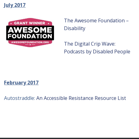
July 2017
The Awesome Foundation –
Disability
The Digital Crip Wave:
Podcasts by Disabled People
February 2017
Autostraddle:
An Accessible Resistance Resource List