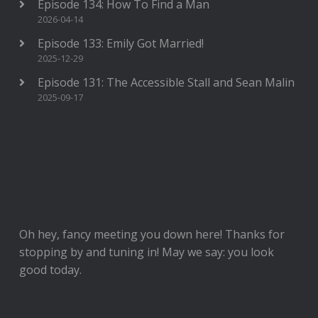
Episode 134: How To Find a Man
2026-04-14
Episode 133: Emily Got Married!
2025-12-29
Episode 131: The Accessible Stall and Sean Malin
2025-09-17
Oh hey, fancy meeting you down here! Thanks for
stopping by and tuning in! May we say: you look
good today.