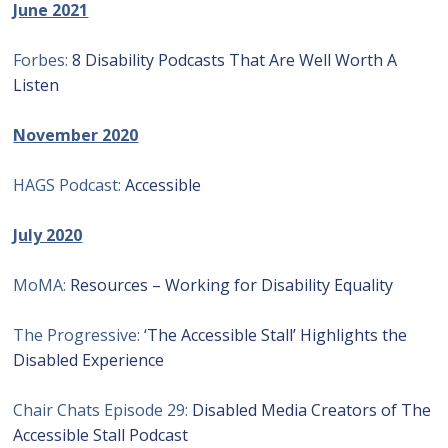
June 2021
Forbes:
8 Disability Podcasts That Are Well Worth A
Listen
November 2020
HAGS Podcast:
Accessible
July 2020
MoMA:
Resources – Working for Disability Equality
The Progressive:
‘The Accessible Stall’ Highlights the
Disabled Experience
Chair Chats Episode 29:
Disabled Media Creators of The
Accessible Stall Podcast