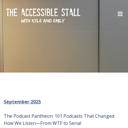
September 2025
The Podcast Pantheon: 101 Podcasts That Changed
How We Listen—From WTF to Serial