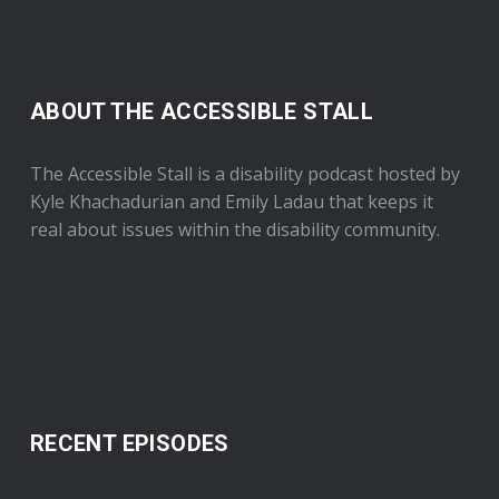
ABOUT THE ACCESSIBLE STALL
The Accessible Stall is a disability podcast hosted by
Kyle Khachadurian and Emily Ladau that keeps it
real about issues within the disability community.
RECENT EPISODES