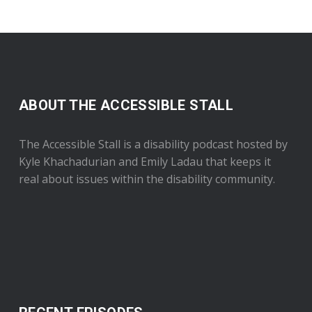
ABOUT THE ACCESSIBLE STALL
The Accessible Stall is a disability podcast hosted by
Kyle Khachadurian and Emily Ladau that keeps it
real about issues within the disability community.