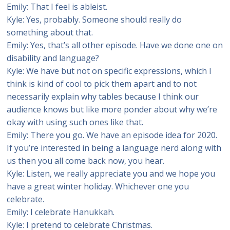
Emily: That I feel is ableist.
Kyle: Yes, probably. Someone should really do
something about that.
Emily: Yes, that’s all other episode. Have we done one on
disability and language?
Kyle: We have but not on specific expressions, which I
think is kind of cool to pick them apart and to not
necessarily explain why tables because I think our
audience knows but like more ponder about why we’re
okay with using such ones like that.
Emily: There you go. We have an episode idea for 2020.
If you’re interested in being a language nerd along with
us then you all come back now, you hear.
Kyle: Listen, we really appreciate you and we hope you
have a great winter holiday. Whichever one you
celebrate.
Emily: I celebrate Hanukkah.
Kyle: I pretend to celebrate Christmas.