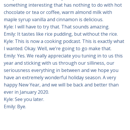
something interesting that has nothing to do with hot
chocolate or tea or coffee, warm almond milk with
maple syrup vanilla and cinnamon is delicious.
Kyle: I will have to try that. That sounds amazing.
Emily: It tastes like rice pudding, but without the rice.
Kyle: This is now a cooking podcast. This is exactly what
I wanted. Okay. Well, we’re going to go make that.
Emily: Yes. We really appreciate you tuning in to us this
year and sticking with us through our silliness, our
seriousness everything in between and we hope you
have an extremely wonderful holiday season. A very
happy New Year, and we will be back and better than
ever in January 2020.
Kyle: See you later.
Emily: Bye.