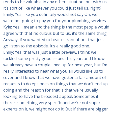
tends to be valuable in any other situation, but with us,
it’s sort of like whatever you could just tell us, right?
Emily: Yes, like you definitely would not say Oh, well,
we’re not going to pay you for your plumbing services.
Kyle: Yes, I mean and the thing is the most people would
agree with that ridiculous but to us, it’s the same thing.
Anyway, if you wanted to hear us rant about that just
go listen to the episode. It’s a really good one.
Emily: Yes, that was just a little preview. I think we
tackled some pretty good issues this year, and I know
we already have a couple lined up for next year, but I’m
really interested to hear what you all would like us to
cover and I know that we have gotten a fair amount of
requests to do episodes on things that we don’t end up
doing and the reason for that is that we’re usually
looking to have the broadest appeal. Sometimes if
there’s something very specific and we’re not super
experts on it, we might not do it. But if there are bigger