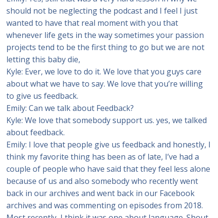
should not be neglecting the podcast and I feel I just
wanted to have that real moment with you that
whenever life gets in the way sometimes your passion
projects tend to be the first thing to go but we are not
letting this baby die,
Kyle: Ever, we love to do it. We love that you guys care
about what we have to say. We love that you’re willing
to give us feedback.
Emily: Can we talk about Feedback?
Kyle: We love that somebody support us. yes, we talked
about feedback.
Emily: I love that people give us feedback and honestly, I
think my favorite thing has been as of late, I’ve had a
couple of people who have said that they feel less alone
because of us and also somebody who recently went
back in our archives and went back in our Facebook
archives and was commenting on episodes from 2018.
Most recently, I think it was one about language. Shout