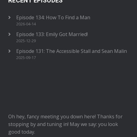
RECENT EPISODES
Episode 134: How To Find a Man
2026-04-14
Episode 133: Emily Got Married!
2025-12-29
Episode 131: The Accessible Stall and Sean Malin
2025-09-17
Oh hey, fancy meeting you down here! Thanks for
stopping by and tuning in! May we say: you look
good today.