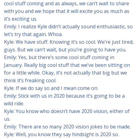
cool stuff coming and as always, we can’t wait to share
with you and we hope that it will excite you as much as
it’s exciting us.
Emily: I realize Kyle didn’t actually sound enthusiastic, so
let’s try that again. Whoa.
Kyle: We have stuff. Knowing it’s so cool. We’re just tired,
guys. But we can’t wait, but you’re going to have you.
Emily: Yes, but there’s some cool stuff coming in
January. Really big cool stuff that we’ve been sitting on
for a little while. Okay, it’s not actually that big but we
think it’s freaking cool.
Kyle: If we do say so and I mean come on.
Emily: Stick with us in 2020 because it’s going to be a
wild ride.
Kyle: You know who doesn’t have 2020 vision, either of
us.
Emily: There are so many 2020 vision jokes to be made.
Kyle: Well, you know they say hindsight is 2020 so.