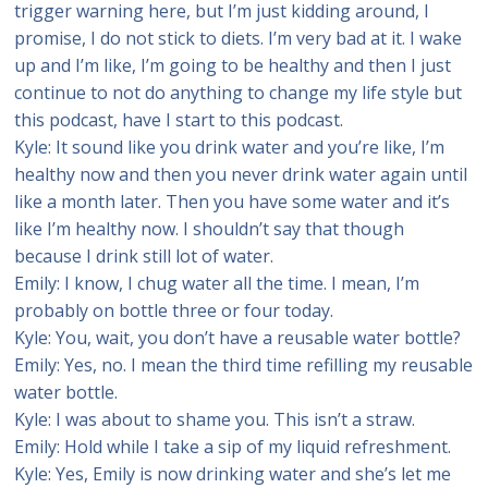
trigger warning here, but I’m just kidding around, I
promise, I do not stick to diets. I’m very bad at it. I wake
up and I’m like, I’m going to be healthy and then I just
continue to not do anything to change my life style but
this podcast, have I start to this podcast.
Kyle: It sound like you drink water and you’re like, I’m
healthy now and then you never drink water again until
like a month later. Then you have some water and it’s
like I’m healthy now. I shouldn’t say that though
because I drink still lot of water.
Emily: I know, I chug water all the time. I mean, I’m
probably on bottle three or four today.
Kyle: You, wait, you don’t have a reusable water bottle?
Emily: Yes, no. I mean the third time refilling my reusable
water bottle.
Kyle: I was about to shame you. This isn’t a straw.
Emily: Hold while I take a sip of my liquid refreshment.
Kyle: Yes, Emily is now drinking water and she’s let me