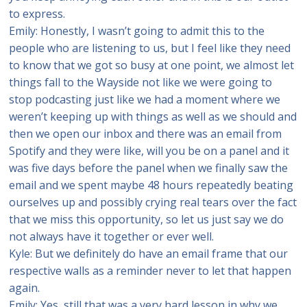
to express.
Emily: Honestly, I wasn’t going to admit this to the
people who are listening to us, but I feel like they need
to know that we got so busy at one point, we almost let
things fall to the Wayside not like we were going to
stop podcasting just like we had a moment where we
weren’t keeping up with things as well as we should and
then we open our inbox and there was an email from
Spotify and they were like, will you be on a panel and it
was five days before the panel when we finally saw the
email and we spent maybe 48 hours repeatedly beating
ourselves up and possibly crying real tears over the fact
that we miss this opportunity, so let us just say we do
not always have it together or ever well.
Kyle: But we definitely do have an email frame that our
respective walls as a reminder never to let that happen
again.
Emily: Yes, still that was a very hard lesson in why we