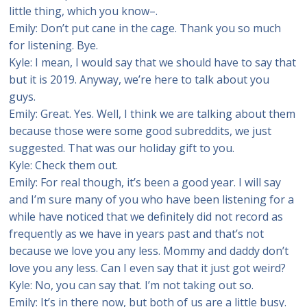
little thing, which you know–.
Emily: Don’t put cane in the cage. Thank you so much
for listening. Bye.
Kyle: I mean, I would say that we should have to say that
but it is 2019. Anyway, we’re here to talk about you
guys.
Emily: Great. Yes. Well, I think we are talking about them
because those were some good subreddits, we just
suggested. That was our holiday gift to you.
Kyle: Check them out.
Emily: For real though, it’s been a good year. I will say
and I’m sure many of you who have been listening for a
while have noticed that we definitely did not record as
frequently as we have in years past and that’s not
because we love you any less. Mommy and daddy don’t
love you any less. Can I even say that it just got weird?
Kyle: No, you can say that. I’m not taking out so.
Emily: It’s in there now, but both of us are a little busy.