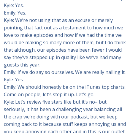
Kyle: Yes.
Emily: Yes.
Kyle: We’re not using that as an excuse or merely
pointing that fact out as a testament to how much we
love to make episodes and how if we had the time we
would be making so many more of them, but I do think
that although, our episodes have been fewer I would
say they’ve stepped up in quality like we’ve had many
guests this year.
Emily: If we do say so ourselves. We are really nailing it.
Kyle: Yes.
Emily: We should honestly be on the iTunes top charts.
Come on people, let’s step it up. Let’s go.
Kyle: Let’s review five stars like but it’s no– but
seriously, it has been a challenging year balancing all
the crap we’re doing with our podcast, but we keep
coming back to it because stuff keeps annoying us and
you keep annoying each other and in this is our outlet