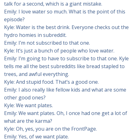
talk for a second, which is a giant mistake.
Emily: I love water so much. What is the point of this
episode?
Kyle: Water is the best drink. Everyone checks out the
hydro homies in subreddit.
Emily: I’m not subscribed to that one.
Kyle: It’s just a bunch of people who love water.
Emily: I’m going to have to subscribe to that one. Kyle
tells me all the best subreddits like bread stapled to
trees, and awful everything.
Kyle: And stupid food. That’s a good one.
Emily: I also really like fellow kids and what are some
other good ones?
Kyle: We want plates.
Emily: We want plates. Oh, I once had one get a lot of
what are the karma?
Kyle: Oh, yes, you are on the FrontPage.
Emily: Yes, of we want plate.