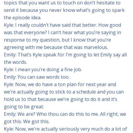
topics that you want us to touch on don’t hesitate to
send it because you never know what’s going to spark
the episode idea.
Kyle: I really couldn’t have said that better. How good
was that everyone? I can’t hear what you’re saying in
response to my question, but I know that you’re
agreeing with me because that was marvelous.
Emily: That’s Kyle speak for I’m going to let Emily say all
the words.
Kyle: I mean you’re doing a fine job.
Emily: You can saw words too.
Kyle: Now, we do have a ton plan for next year and
we’re actually going to stick to a schedule and you can
hold us to that because we’re going to do it and it’s
going to be great.
Emily: We are? Who thou can do this to me. All right, we
got this. We got this.
Kyle: Now, we’re actually seriously very much do a lot of