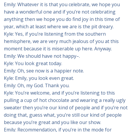
Emily: Whatever it is that you celebrate, we hope you
have a wonderful one and if you’re not celebrating
anything then we hope you do find joy in this time of
year, which at least where we are is the pit dreary.
Kyle: Yes, if you’re listening from the southern
hemisphere, we are very much jealous of you at this
moment because it is miserable up here. Anyway.
Emily: We should have not happy–.
Kyle: You look great today.
Emily: Oh, see now is a happier note.
Kyle: Emily, you look even great.
Emily: Oh, my God. Thank you.
Kyle: You’re welcome, and if you’re listening to this
pulling a cup of hot chocolate and wearing a really ugly
sweater then you’re our kind of people and if you’re not
doing that, guess what, you’re still our kind of people
because you’re great and you like our show.
Emily: Recommendation, if you’re in the mode for