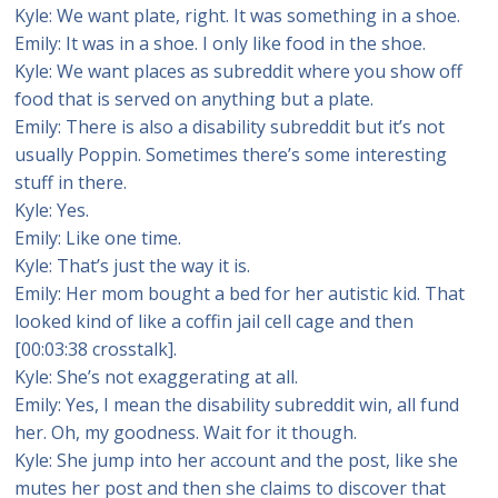
Kyle: We want plate, right. It was something in a shoe.
Emily: It was in a shoe. I only like food in the shoe.
Kyle: We want places as subreddit where you show off
food that is served on anything but a plate.
Emily: There is also a disability subreddit but it’s not
usually Poppin. Sometimes there’s some interesting
stuff in there.
Kyle: Yes.
Emily: Like one time.
Kyle: That’s just the way it is.
Emily: Her mom bought a bed for her autistic kid. That
looked kind of like a coffin jail cell cage and then
[00:03:38 crosstalk].
Kyle: She’s not exaggerating at all.
Emily: Yes, I mean the disability subreddit win, all fund
her. Oh, my goodness. Wait for it though.
Kyle: She jump into her account and the post, like she
mutes her post and then she claims to discover that