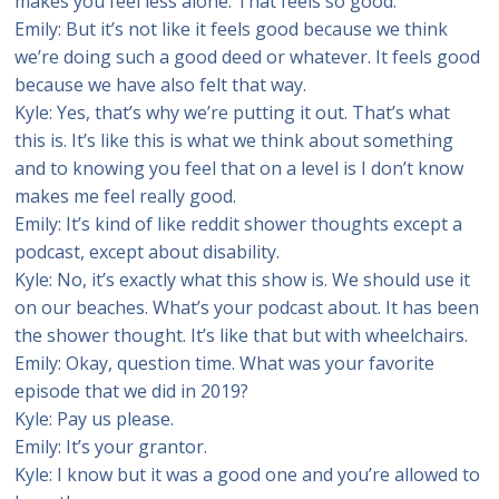
makes you feel less alone. That feels so good.
Emily: But it’s not like it feels good because we think
we’re doing such a good deed or whatever. It feels good
because we have also felt that way.
Kyle: Yes, that’s why we’re putting it out. That’s what
this is. It’s like this is what we think about something
and to knowing you feel that on a level is I don’t know
makes me feel really good.
Emily: It’s kind of like reddit shower thoughts except a
podcast, except about disability.
Kyle: No, it’s exactly what this show is. We should use it
on our beaches. What’s your podcast about. It has been
the shower thought. It’s like that but with wheelchairs.
Emily: Okay, question time. What was your favorite
episode that we did in 2019?
Kyle: Pay us please.
Emily: It’s your grantor.
Kyle: I know but it was a good one and you’re allowed to