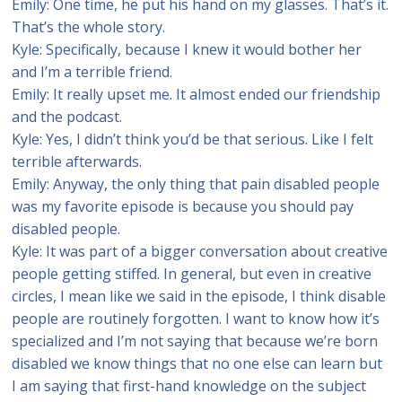
Emily: One time, he put his hand on my glasses. That’s it.
That’s the whole story.
Kyle: Specifically, because I knew it would bother her
and I’m a terrible friend.
Emily: It really upset me. It almost ended our friendship
and the podcast.
Kyle: Yes, I didn’t think you’d be that serious. Like I felt
terrible afterwards.
Emily: Anyway, the only thing that pain disabled people
was my favorite episode is because you should pay
disabled people.
Kyle: It was part of a bigger conversation about creative
people getting stiffed. In general, but even in creative
circles, I mean like we said in the episode, I think disable
people are routinely forgotten. I want to know how it’s
specialized and I’m not saying that because we’re born
disabled we know things that no one else can learn but
I am saying that first-hand knowledge on the subject