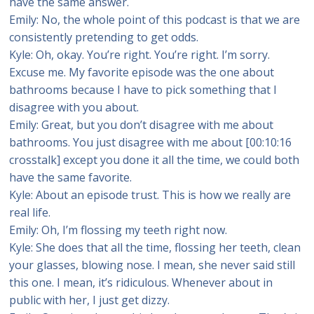
have the same answer.
Emily: No, the whole point of this podcast is that we are
consistently pretending to get odds.
Kyle: Oh, okay. You’re right. You’re right. I’m sorry.
Excuse me. My favorite episode was the one about
bathrooms because I have to pick something that I
disagree with you about.
Emily: Great, but you don’t disagree with me about
bathrooms. You just disagree with me about [00:10:16
crosstalk] except you done it all the time, we could both
have the same favorite.
Kyle: About an episode trust. This is how we really are
real life.
Emily: Oh, I’m flossing my teeth right now.
Kyle: She does that all the time, flossing her teeth, clean
your glasses, blowing nose. I mean, she never said still
this one. I mean, it’s ridiculous. Whenever about in
public with her, I just get dizzy.