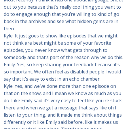
out to you because that’s really cool thing you want to
do to engage enough that you’re willing to kind of go
back in the archives and see what hidden gems are in
there.
Kyle: It just goes to show like episodes that we might
not think are best might be some of your favorite
episodes, you never know what gets through to
somebody and that’s part of the reason why we do this.
Emily: Yes, so keep sharing your feedback because it’s
so important. We often feel as disabled people I would
say that it’s easy to exist in an echo chamber.
Kyle: Yes, and we’ve done more than one episode on
that on the show, and I mean we know as much as you
do. Like Emily said it’s very easy to feel like you’re stuck
there and when we get a message that says like oh I
listen to your thing, and it made me think about things
differently or it like Emily said before, like it makes us