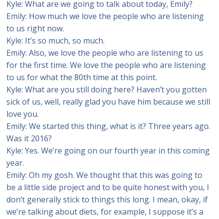
Kyle: What are we going to talk about today, Emily?
Emily: How much we love the people who are listening
to us right now.
Kyle: It’s so much, so much.
Emily: Also, we love the people who are listening to us
for the first time. We love the people who are listening
to us for what the 80th time at this point.
Kyle: What are you still doing here? Haven’t you gotten
sick of us, well, really glad you have him because we still
love you.
Emily: We started this thing, what is it? Three years ago.
Was it 2016?
Kyle: Yes. We’re going on our fourth year in this coming
year.
Emily: Oh my gosh. We thought that this was going to
be a little side project and to be quite honest with you, I
don’t generally stick to things this long. I mean, okay, if
we’re talking about diets, for example, I suppose it’s a