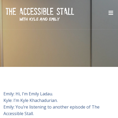
Emily: Hi, I’m Emily Ladau.
Kyle: I’m Kyle Khachadurian.
Emily: You’re listening to another episode of The
Accessible Stall.