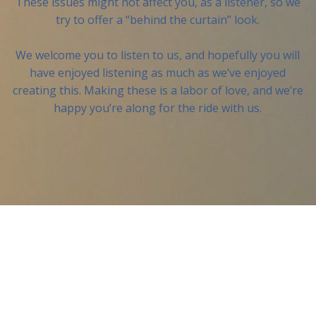
These issues might not affect you, as a listener, so we
try to offer a “behind the curtain” look.
We welcome you to listen to us, and hopefully you will
have enjoyed listening as much as we’ve enjoyed
creating this. Making these is a labor of love, and we’re
happy you’re along for the ride with us.