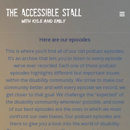
Here are our episodes
This is where you’ll find all of our old podcast episodes.
It’s an archive that lets you to listen to every episode
we’ve ever recorded. Each one of these podcast
episodes highlights different but important issues
within the disability community. We strive to make our
community better and with every episode we record, we
get closer to that goal. We challenge the “expected” of
the disability community whenever possible, and some
of our best episodes are the ones in which we must
confront our own biases. Our podcast episodes are
there to give you a look into the world of disability.