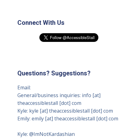
Connect With Us
Questions? Suggestions?
Email:
General/business inquiries: info [at]
theaccessiblestall [dot] com
Kyle: kyle [at] theaccessiblestall [dot] com
Emily: emily [at] theaccessiblestall [dot] com
Kyle:
@ImNotKardashian