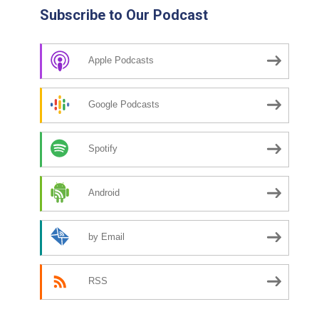
Subscribe to Our Podcast
Apple Podcasts
Google Podcasts
Spotify
Android
by Email
RSS