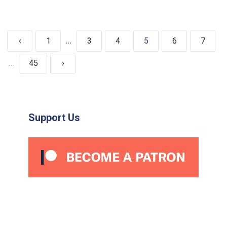
…
‹
1
3
4
5
6
7
…
45
›
Support Us