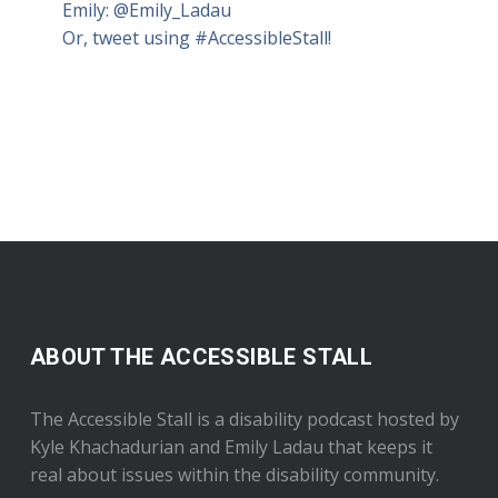
Emily:
@Emily_Ladau
Or, tweet using #AccessibleStall!
ABOUT THE ACCESSIBLE STALL
The Accessible Stall is a disability podcast hosted by
Kyle Khachadurian and Emily Ladau that keeps it
real about issues within the disability community.