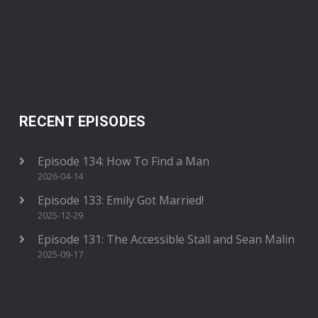
RECENT EPISODES
Episode 134: How To Find a Man
2026-04-14
Episode 133: Emily Got Married!
2025-12-29
Episode 131: The Accessible Stall and Sean Malin
2025-09-17